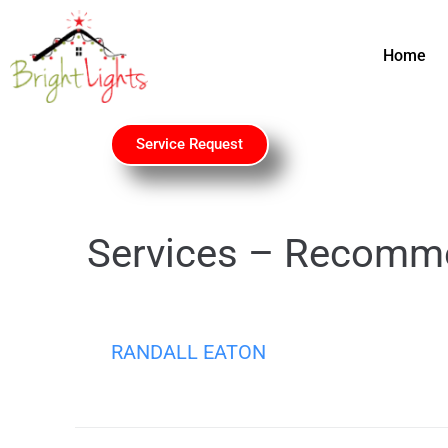
Home
Service Request
Services – Recomm
RANDALL EATON