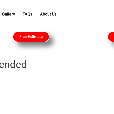
Gallery
FAQs
About Us
Free Estimate
ended