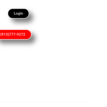
Login
(913)777-9272