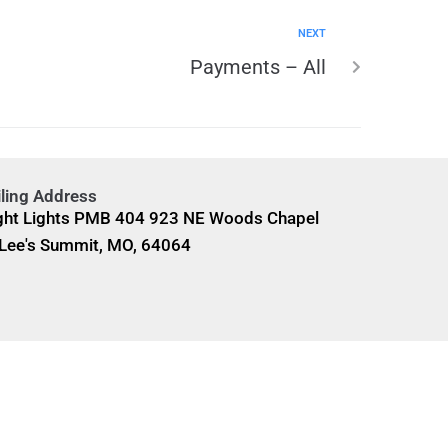
NEXT
Payments – All
ling Address
ght Lights PMB 404 923 NE Woods Chapel
Lee's Summit, MO, 64064