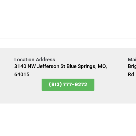
Location Address
Mai
3140 NW Jefferson St Blue Springs, MO,
Bri
64015
Rd 
(913) 777-9272