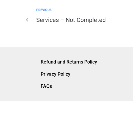
PREVIOUS
Services – Not Completed
Refund and Returns Policy
Privacy Policy
FAQs